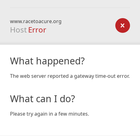
www.racetoacure.org
Host
Error
What happened?
The web server reported a gateway time-out error.
What can I do?
Please try again in a few minutes.