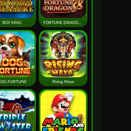
BOY KING
FORTUNE DRAGON 88
OG FORTUNE
Rising Maya