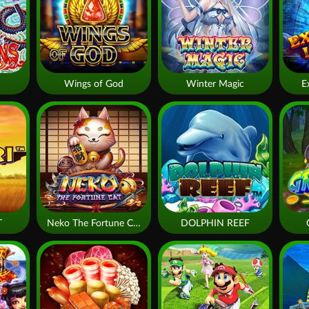
S
Wings of God
Winter Magic
E
T
Neko The Fortune Cat
DOLPHIN REEF