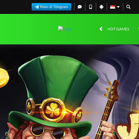
Main di Telegram
HOT GAMES