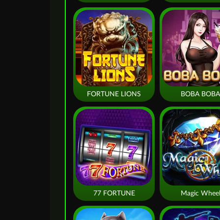
FORTUNE LIONS
BOBA BOBA
77 FORTUNE
Magic Whee