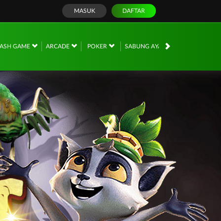
MASUK
DAFTAR
PROMOSI
ASH GAME
ARCADE
POKER
SABUNG AYAM