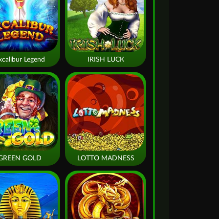
xcalibur Legend
IRISH LUCK
GREEN GOLD
LOTTO MADNESS