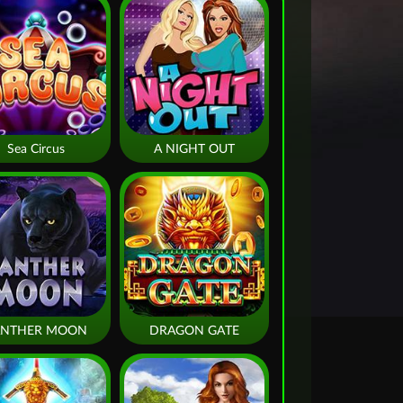
Sea Circus
A NIGHT OUT
ANTHER MOON
DRAGON GATE