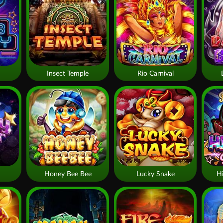
Insect Temple
Rio Carnival
Honey Bee Bee
Lucky Snake
H