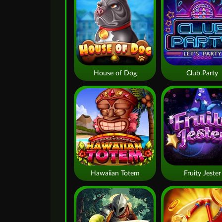
House of Dog
Club Party
Hawaiian Totem
Fruity Jester