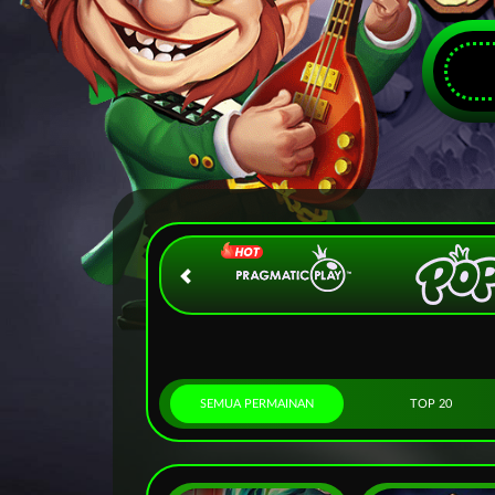
SEMUA PERMAINAN
TOP 20