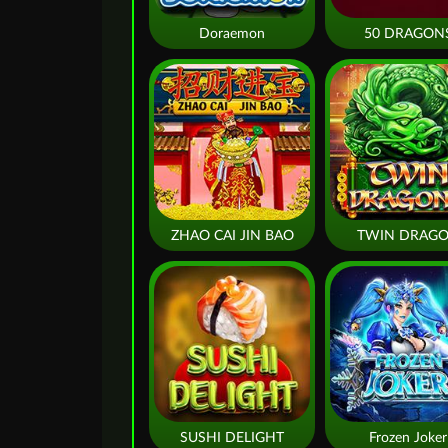
Doraemon
50 DRAGON
ZHAO CAI JIN BAO
TWIN DRAG
SUSHI DELIGHT
Frozen Joker