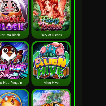
Daruma Block
Fairy of Riches
ip Hop Penguin
Alien Hive