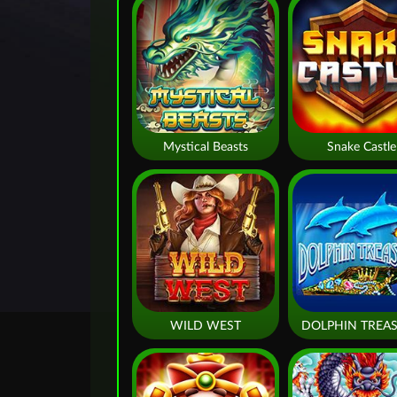
Mystical Beasts
Snake Castle
WILD WEST
DOLPHIN TREA