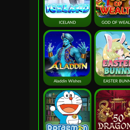
ICELAND
GOD OF WEA
Aladdin Wishes
EASTER BUN