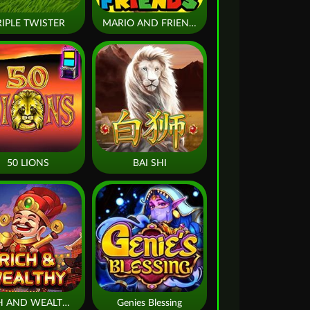
RIPLE TWISTER
MARIO AND FRIENDS
50 LIONS
BAI SHI
RICH AND WEALTHY
Genies Blessing