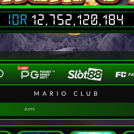
IDR
12,752,121,336
MARIO CLUB
SLOTS