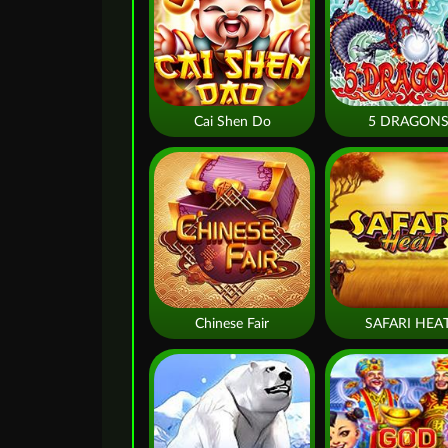
Cai Shen Do
5 DRAGON
Chinese Fair
SAFARI HEA