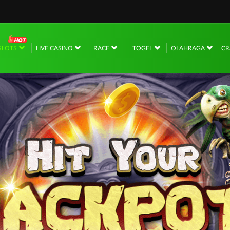
SLOTS
LIVE CASINO
RACE
TOGEL
OLAHRAGA
CR