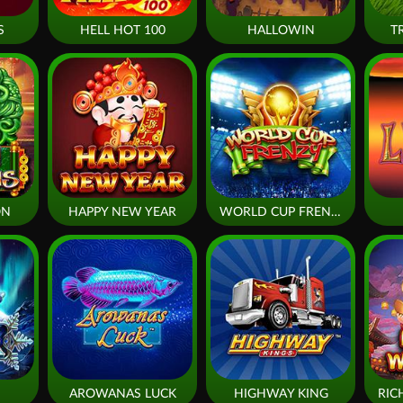
S
HELL HOT 100
HALLOWIN
T
ON
HAPPY NEW YEAR
WORLD CUP FRENZY
AROWANAS LUCK
HIGHWAY KING