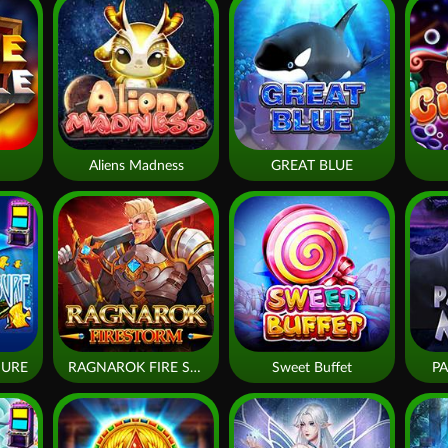
Aliens Madness
GREAT BLUE
SURE
RAGNAROK FIRE STORM
Sweet Buffet
P