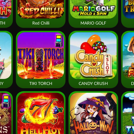
LTH
Red Chilli
MARIO GOLF
NY
TIKI TORCH
CANDY CRUSH
D