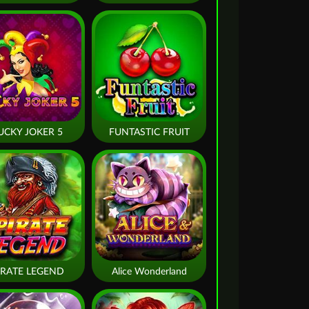
UCKY JOKER 5
FUNTASTIC FRUIT
IRATE LEGEND
Alice Wonderland