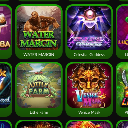
WATER MARGIN
Celestial Goddess
L
l
Little Farm
Venice Mask
P