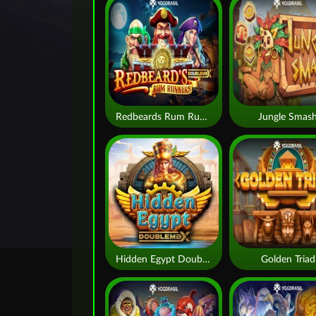
Redbeards Rum Runners DoubleMax™
Jungle Smas
Hidden Egypt DoubleMax
Golden Triad