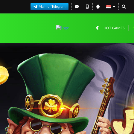
Main di Telegram
HOT GAMES