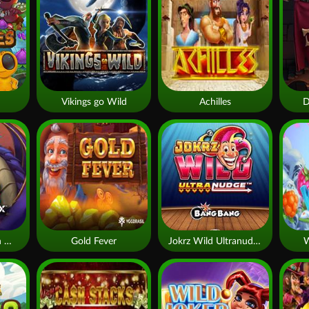
Vikings go Wild
Achilles
D
Legend of Dragon Wins
Gold Fever
Jokrz Wild Ultranudge Gigablox
W