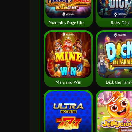
Pharaoh’s Rage UltraSpins
Roby Dick
Mine and Win
Dick the Farm