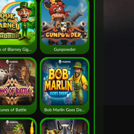
Book of Blarney Gigablox
Gunpowder
unes of Battle
Bob Marlin Goes Deep