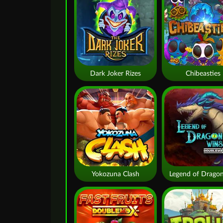
Dark Joker Rizes
Chibeasties
Yokozuna Clash