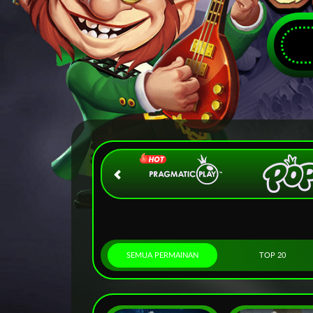
SEMUA PERMAINAN
TOP 20