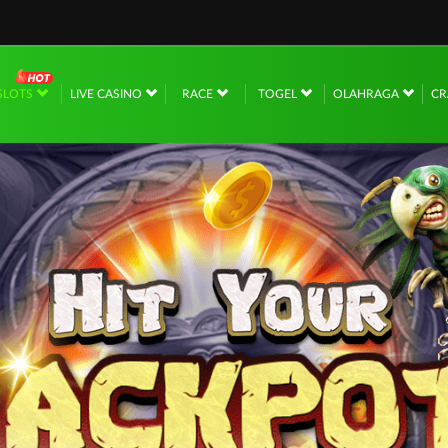
SLOTS
LIVE CASINO
RACE
TOGEL
OLAHRAGA
CR