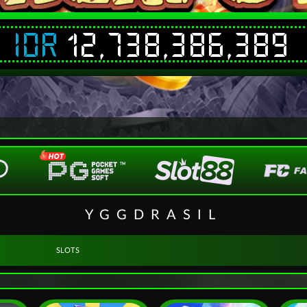
IDR
12,738,386,389
YGGDRASIL
SLOTS