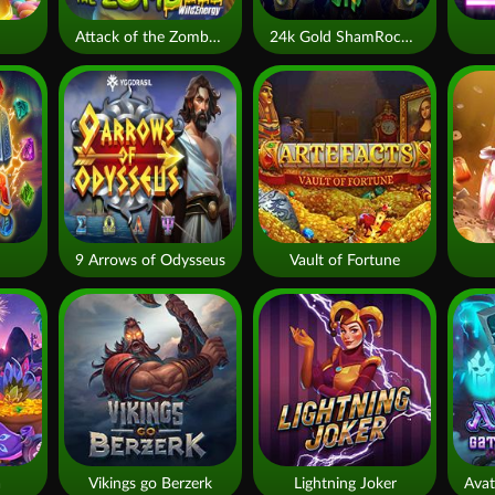
Attack of the Zombees WildEnergy
24k Gold ShamRock On!
9 Arrows of Odysseus
Vault of Fortune
a
Vikings go Berzerk
Lightning Joker