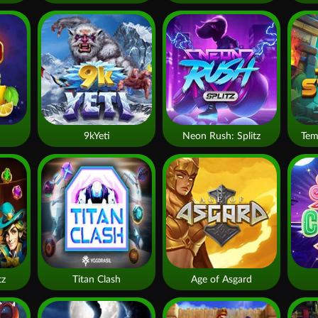
9kYeti
Neon Rush: Splitz
Tem
tz
Titan Clash
Age of Asgard