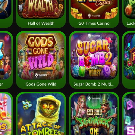
Hall of Wealth
20 Times Casino
er
Gods Gone Wild
Sugar Bomb 2 MultiBoost