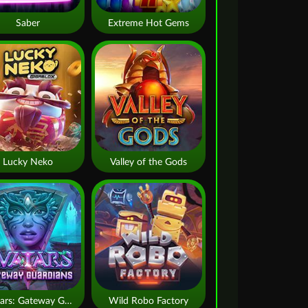
Saber
Extreme Hot Gems
Lucky Neko
Valley of the Gods
Avatars: Gateway Guardians
Wild Robo Factory