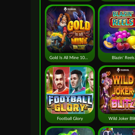
Gold Is All Mine 10K Ways
Blazin' Reels
Football Glory
Wild Joker Bli