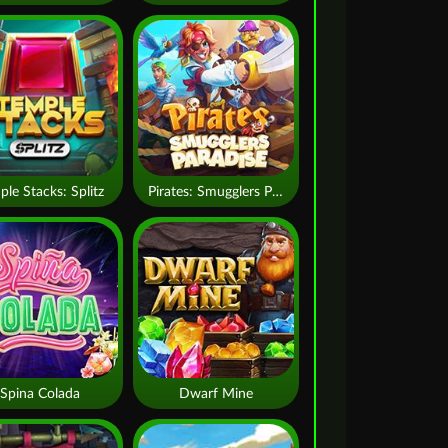
ple Stacks: Splitz
Pirates: Smugglers Paradise
Spina Colada
Dwarf Mine