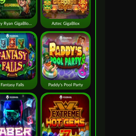
Lucky Ryan GigaBlox™
Aztec GigaBlox
Fantasy Falls
Paddy's Pool Party