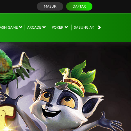
MASUK
DAFTAR
PROMOSI
ASH GAME
ARCADE
POKER
SABUNG AYAM