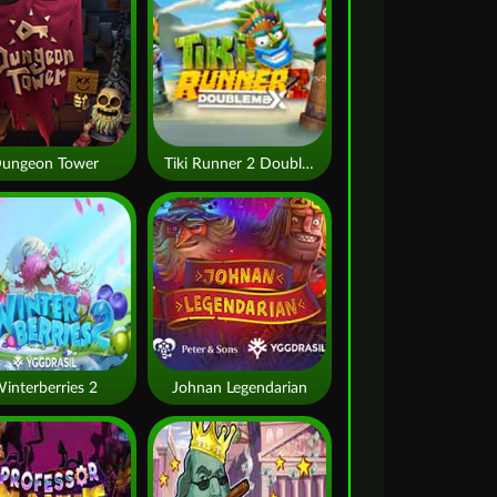
ungeon Tower
Tiki Runner 2 DoubleMax
interberries 2
Johnan Legendarian