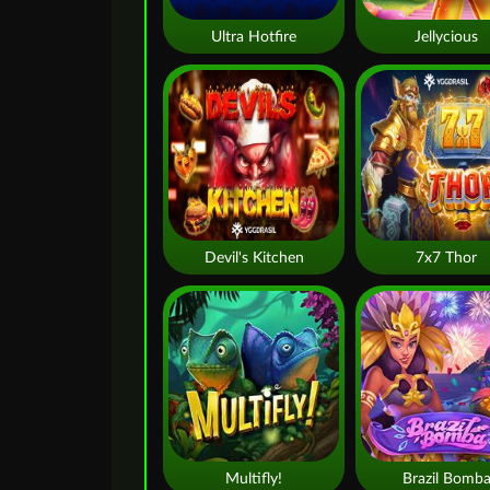
Ultra Hotfire
Jellycious
Devil's Kitchen
7x7 Thor
Multifly!
Brazil Bomb