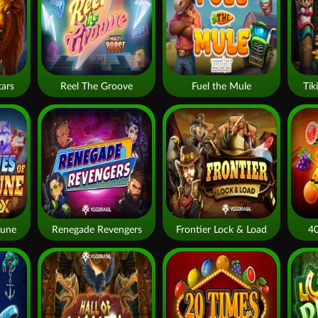
tars
Reel The Groove
Fuel the Mule
Tik
tune
Renegade Revengers
Frontier Lock & Load
40