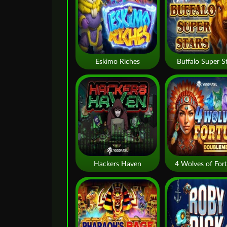
Eskimo Riches
Buffalo Super S
Hackers Haven
4 Wolves of For