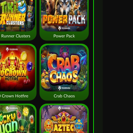
i Runner Clusters
Power Pack
 Crown Hotfire
Crab Chaos