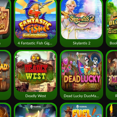
h
4 Fantastic Fish Gigablox
Skylantis 2
Deadly West
Dead Lucky DuoMax™
R